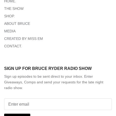
HOME.
THE SHOW
SHOP.
ABOUT BRUCE
MEDIA
CREATED BY MISS EM
CONTACT.
SIGN UP FOR BRUCE RYDER RADIO SHOW
Sign up episodes to be sent direct to your inbox. Enter
Giveaways, Comps and send your requests for the late night
radio show.