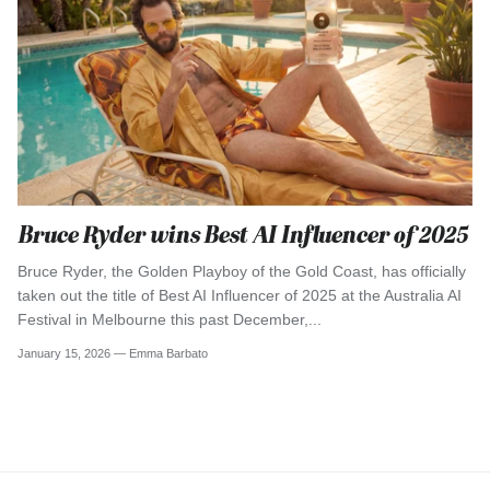
Bruce Ryder wins Best AI Influencer of 2025
Bruce Ryder, the Golden Playboy of the Gold Coast, has officially
taken out the title of Best AI Influencer of 2025 at the Australia AI
Festival in Melbourne this past December,...
January 15, 2026 —
Emma Barbato