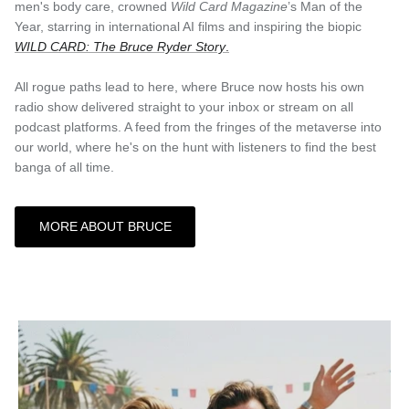
men's body care, crowned
Wild Card Magazine
’s Man of the
Year, starring in international AI films and inspiring the biopic
WILD CARD: The Bruce Ryder Story
.
All rogue paths lead to here, where Bruce now hosts his own
radio show delivered straight to your inbox or stream on all
podcast platforms. A feed from the fringes of the metaverse into
our world, where he's on the hunt with listeners to find the best
banga of all time.
MORE ABOUT BRUCE