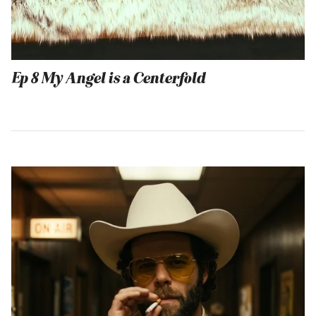
Ep 8 My Angel is a Centerfold