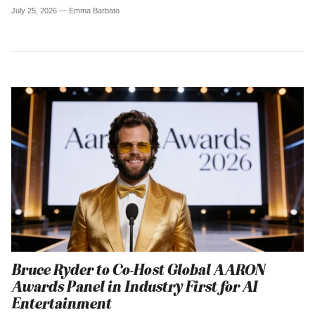
July 25, 2026 —
Emma Barbato
Bruce Ryder to Co-Host Global AARON
Awards Panel in Industry First for AI
Entertainment