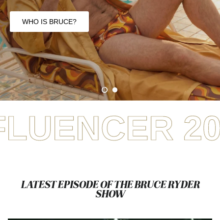
Show
You Say It. He Plays
It
FREE TO SUBSCRIBE + WATCH
ER 2025
WIN
LATEST EPISODE OF THE BRUCE RYDER
SHOW