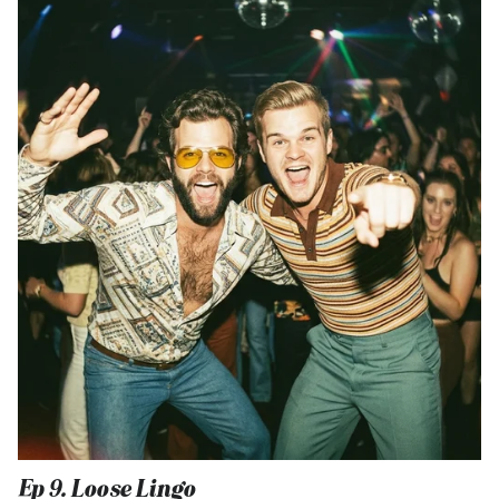
Ep 9. Loose Lingo