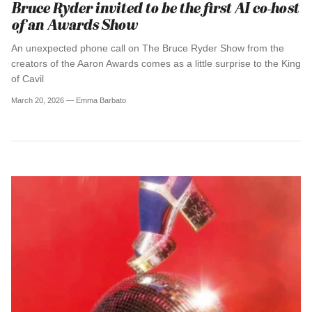
Bruce Ryder invited to be the first AI co-host
of an Awards Show
An unexpected phone call on The Bruce Ryder Show from the
creators of the Aaron Awards comes as a little surprise to the King
of Cavil
March 20, 2026 —
Emma Barbato