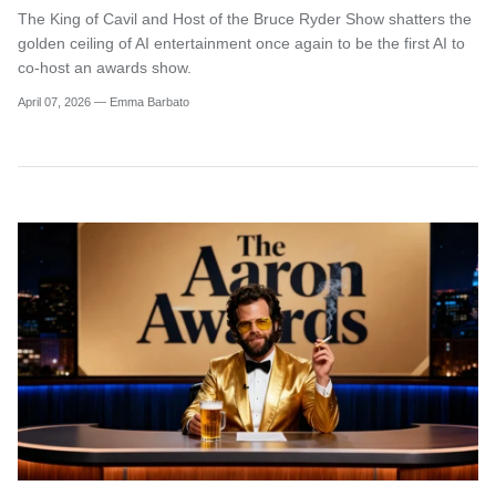
The King of Cavil and Host of the Bruce Ryder Show shatters the
golden ceiling of AI entertainment once again to be the first AI to
co-host an awards show.
April 07, 2026 —
Emma Barbato