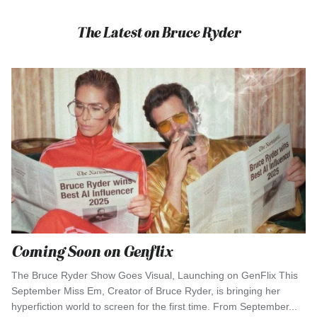
The Latest on Bruce Ryder
Coming Soon on Genflix
The Bruce Ryder Show Goes Visual, Launching on GenFlix This
September Miss Em, Creator of Bruce Ryder, is bringing her
hyperfiction world to screen for the first time. From September...