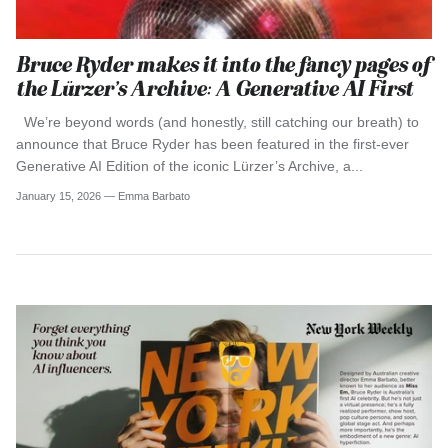
Bruce Ryder makes it into the fancy pages of
the Lürzer’s Archive: A Generative AI First
We’re beyond words (and honestly, still catching our breath) to
announce that Bruce Ryder has been featured in the first-ever
Generative AI Edition of the iconic Lürzer’s Archive, a...
January 15, 2026 —
Emma Barbato