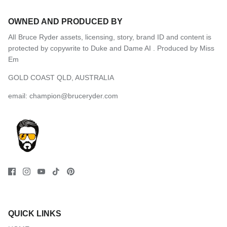
OWNED AND PRODUCED BY
AlI Bruce Ryder assets, licensing, story, brand ID and content is
protected by copywrite to Duke and Dame AI .
Produced by Miss
Em
GOLD COAST QLD, AUSTRALIA
email: champion@bruceryder.com
QUICK LINKS