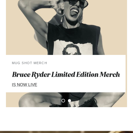
MUG SHOT MERCH
Bruce Ryder Limited Edition
Merch
IS NOW LIVE