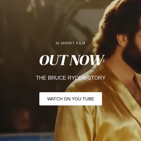
AI SHORT FILM
OUT NOW
THE BRUCE RYDER
STORY
WATCH ON YOU TUBE