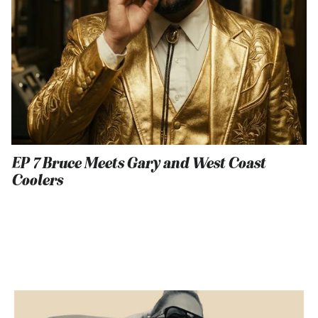
EP 7 Bruce Meets Gary and West Coast
Coolers