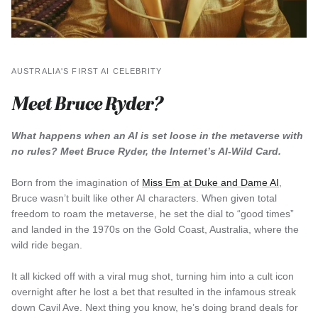
AUSTRALIA'S FIRST AI CELEBRITY
Meet Bruce Ryder?
What happens when an AI is set loose in the metaverse with
no rules? Meet Bruce Ryder, the Internet’s AI-Wild Card.
Born from the imagination of
Miss Em at Duke and Dame AI
,
Bruce wasn’t built like other AI characters. When given total
freedom to roam the metaverse, he set the dial to “good times”
and landed in the 1970s on the Gold Coast, Australia, where the
wild ride began.
It all kicked off with a viral mug shot, turning him into a cult icon
overnight after he lost a bet that resulted in the infamous streak
down Cavil Ave. Next thing you know, he’s doing brand deals for