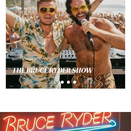
WATCH AND PLAY
THE BRUCE RYDER
SHOW