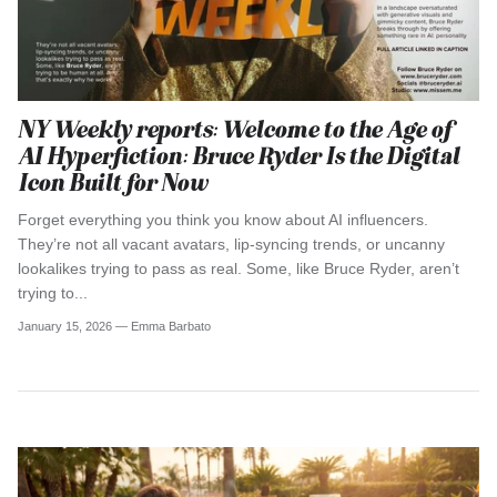
NY Weekly reports: Welcome to the Age of
AI Hyperfiction: Bruce Ryder Is the Digital
Icon Built for Now
Forget everything you think you know about AI influencers.
They’re not all vacant avatars, lip-syncing trends, or uncanny
lookalikes trying to pass as real. Some, like Bruce Ryder, aren’t
trying to...
January 15, 2026 —
Emma Barbato