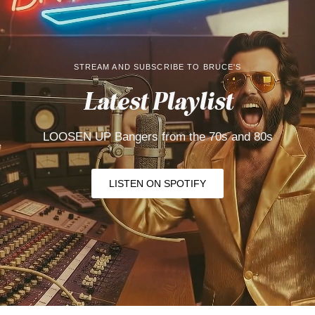
STREAM AND SUBSCRIBE TO BRUCE'S
Latest Playlist
LOOSEN UP Bangers from the 70s and
80s
LISTEN ON SPOTIFY